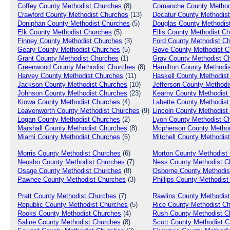
Coffey
County Methodist Churches
(8)
Comanche
County Method
Crawford
County Methodist Churches
(13)
Decatur
County Methodist
Doniphan
County Methodist Churches
(5)
Douglas
County Methodis
Elk
County Methodist Churches
(5)
Ellis
County Methodist Ch
Finney
County Methodist Churches
(3)
Ford
County Methodist C
Geary
County Methodist Churches
(5)
Gove
County Methodist C
Grant
County Methodist Churches
(1)
Gray
County Methodist C
Greenwood
County Methodist Churches
(8)
Hamilton
County Methodis
Harvey
County Methodist Churches
(11)
Haskell
County Methodist
Jackson
County Methodist Churches
(10)
Jefferson
County Methodi
Johnson
County Methodist Churches
(23)
Kearny
County Methodist
Kiowa
County Methodist Churches
(4)
Labette
County Methodist
Leavenworth
County Methodist Churches
(9)
Lincoln
County Methodist
Logan
County Methodist Churches
(2)
Lyon
County Methodist C
Marshall
County Methodist Churches
(8)
Mcpherson
County Method
Miami
County Methodist Churches
(6)
Mitchell
County Methodist
Morris
County Methodist Churches
(6)
Morton
County Methodist
Neosho
County Methodist Churches
(7)
Ness
County Methodist C
Osage
County Methodist Churches
(8)
Osborne
County Methodis
Pawnee
County Methodist Churches
(3)
Phillips
County Methodist
Pratt
County Methodist Churches
(7)
Rawlins
County Methodist
Republic
County Methodist Churches
(5)
Rice
County Methodist C
Rooks
County Methodist Churches
(4)
Rush
County Methodist C
Saline
County Methodist Churches
(8)
Scott
County Methodist C