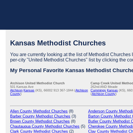
Kansas Methodist Churches
You are currently looking at the list of Methodist Churches 
per-city "United Methodist Churches" list by clicking the co
My Personal Favorite Kansas Methodist Church
Atchison United Methodist Church
Camp Creek United Method
501 Kansas Ave
262nd AND Meade
Atchison
Kansas
(KS), 66002
913 367-1844 (
Atchison
Cummings
Kansas
(KS), 660
County
)
(
Atchison County
)
Allen
County Methodist Churches
(8)
Anderson
County Methodi
Barber
County Methodist Churches
(3)
Barton
County Methodist 
Brown
County Methodist Churches
(8)
Butler
County Methodist 
Chautauqua
County Methodist Churches
(5)
Cherokee
County Methodi
Clark
County Methodist Churches
(2)
Clay
County Methodist C