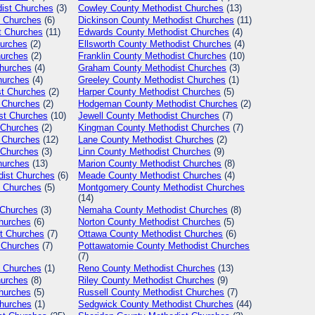
ist Churches
(3)
Cowley
County Methodist Churches
(13)
 Churches
(6)
Dickinson
County Methodist Churches
(11)
t Churches
(11)
Edwards
County Methodist Churches
(4)
urches
(2)
Ellsworth
County Methodist Churches
(4)
hurches
(2)
Franklin
County Methodist Churches
(10)
hurches
(4)
Graham
County Methodist Churches
(3)
hurches
(4)
Greeley
County Methodist Churches
(1)
t Churches
(2)
Harper
County Methodist Churches
(5)
 Churches
(2)
Hodgeman
County Methodist Churches
(2)
st Churches
(10)
Jewell
County Methodist Churches
(7)
 Churches
(2)
Kingman
County Methodist Churches
(7)
 Churches
(12)
Lane
County Methodist Churches
(2)
 Churches
(3)
Linn
County Methodist Churches
(9)
hurches
(13)
Marion
County Methodist Churches
(8)
ist Churches
(6)
Meade
County Methodist Churches
(4)
 Churches
(5)
Montgomery
County Methodist Churches
(14)
 Churches
(3)
Nemaha
County Methodist Churches
(8)
hurches
(6)
Norton
County Methodist Churches
(5)
t Churches
(7)
Ottawa
County Methodist Churches
(6)
 Churches
(7)
Pottawatomie
County Methodist Churches
(7)
 Churches
(1)
Reno
County Methodist Churches
(13)
hurches
(8)
Riley
County Methodist Churches
(9)
hurches
(5)
Russell
County Methodist Churches
(7)
hurches
(1)
Sedgwick
County Methodist Churches
(44)