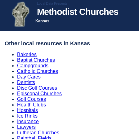
Local Data Presents...
Methodist Churches
Kansas
Other local resources in Kansas
Bakeries
Baptist Churches
Campgrounds
Catholic Churches
Day Cares
Dentists
Disc Golf Courses
Episcopal Churches
Golf Courses
Health Clubs
Hospitals
Ice Rinks
Insurance
Lawyers
Lutheran Churches
Paintball Fields