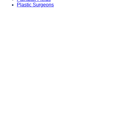
Plastic Surgeons