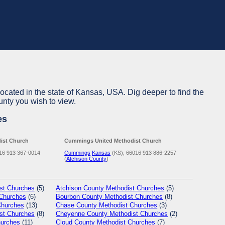
located in the state of Kansas, USA. Dig deeper to find the
unty you wish to view.
es
ist Church
Cummings United Methodist Church
16
913 367-0014
Cummings
Kansas
(KS), 66016
913 886-2257
(
Atchison County
)
st Churches
(5)
Atchison
County Methodist Churches
(5)
Churches
(6)
Bourbon
County Methodist Churches
(8)
Churches
(13)
Chase
County Methodist Churches
(3)
st Churches
(8)
Cheyenne
County Methodist Churches
(2)
hurches
(11)
Cloud
County Methodist Churches
(7)