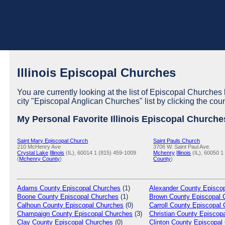
Illinois Episcopal Churches
You are currently looking at the list of Episcopal Churches l
city "Episcopal Anglican Churches" list by clicking the cou
My Personal Favorite Illinois Episcopal Churche
Saint Mary Episcopal Church
Saint Pauls Church
210 McHenry Ave
3706 W. Saint Paul Ave.
Crystal Lake
Illinois
(IL), 60014
1 (815) 459-1009
Mchenry
Illinois
(IL), 60050
1
(
Mchenry County
)
County
)
Adams
County Episcopal Churches
(1)
Alexander
County Episcop
Boone
County Episcopal Churches
(1)
Brown
County Episcopal 
Calhoun
County Episcopal Churches
(0)
Carroll
County Episcopal 
Champaign
County Episcopal Churches
(3)
Christian
County Episcopa
Clay
County Episcopal Churches
(0)
Clinton
County Episcopal