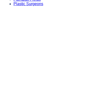
Plastic Surgeons