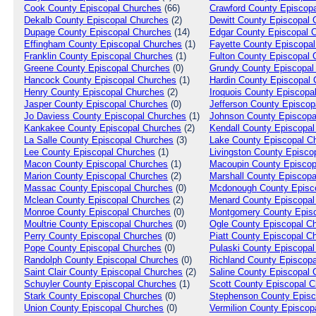
Cook
County Episcopal Churches
(66)
Crawford
County Episcopa
Dekalb
County Episcopal Churches
(2)
Dewitt
County Episcopal 
Dupage
County Episcopal Churches
(14)
Edgar
County Episcopal 
Effingham
County Episcopal Churches
(1)
Fayette
County Episcopal
Franklin
County Episcopal Churches
(1)
Fulton
County Episcopal 
Greene
County Episcopal Churches
(0)
Grundy
County Episcopal
Hancock
County Episcopal Churches
(1)
Hardin
County Episcopal 
Henry
County Episcopal Churches
(2)
Iroquois
County Episcopa
Jasper
County Episcopal Churches
(0)
Jefferson
County Episcop
Jo Daviess
County Episcopal Churches
(1)
Johnson
County Episcopa
Kankakee
County Episcopal Churches
(2)
Kendall
County Episcopal
La Salle
County Episcopal Churches
(3)
Lake
County Episcopal C
Lee
County Episcopal Churches
(1)
Livingston
County Episco
Macon
County Episcopal Churches
(1)
Macoupin
County Episcop
Marion
County Episcopal Churches
(2)
Marshall
County Episcopa
Massac
County Episcopal Churches
(0)
Mcdonough
County Episc
Mclean
County Episcopal Churches
(2)
Menard
County Episcopal
Monroe
County Episcopal Churches
(0)
Montgomery
County Episc
Moultrie
County Episcopal Churches
(0)
Ogle
County Episcopal C
Perry
County Episcopal Churches
(0)
Piatt
County Episcopal C
Pope
County Episcopal Churches
(0)
Pulaski
County Episcopal
Randolph
County Episcopal Churches
(0)
Richland
County Episcopa
Saint Clair
County Episcopal Churches
(2)
Saline
County Episcopal 
Schuyler
County Episcopal Churches
(1)
Scott
County Episcopal C
Stark
County Episcopal Churches
(0)
Stephenson
County Episc
Union
County Episcopal Churches
(0)
Vermilion
County Episcop