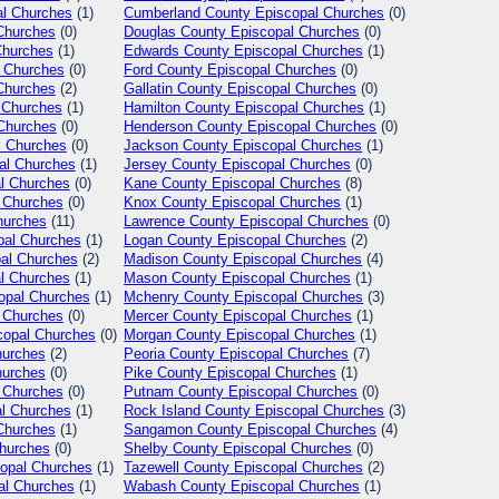
l Churches
(1)
Cumberland
County Episcopal Churches
(0)
Churches
(0)
Douglas
County Episcopal Churches
(0)
Churches
(1)
Edwards
County Episcopal Churches
(1)
 Churches
(0)
Ford
County Episcopal Churches
(0)
Churches
(2)
Gallatin
County Episcopal Churches
(0)
 Churches
(1)
Hamilton
County Episcopal Churches
(1)
Churches
(0)
Henderson
County Episcopal Churches
(0)
l Churches
(0)
Jackson
County Episcopal Churches
(1)
al Churches
(1)
Jersey
County Episcopal Churches
(0)
l Churches
(0)
Kane
County Episcopal Churches
(8)
 Churches
(0)
Knox
County Episcopal Churches
(1)
hurches
(11)
Lawrence
County Episcopal Churches
(0)
pal Churches
(1)
Logan
County Episcopal Churches
(2)
al Churches
(2)
Madison
County Episcopal Churches
(4)
l Churches
(1)
Mason
County Episcopal Churches
(1)
opal Churches
(1)
Mchenry
County Episcopal Churches
(3)
 Churches
(0)
Mercer
County Episcopal Churches
(1)
opal Churches
(0)
Morgan
County Episcopal Churches
(1)
hurches
(2)
Peoria
County Episcopal Churches
(7)
hurches
(0)
Pike
County Episcopal Churches
(1)
 Churches
(0)
Putnam
County Episcopal Churches
(0)
l Churches
(1)
Rock Island
County Episcopal Churches
(3)
Churches
(1)
Sangamon
County Episcopal Churches
(4)
hurches
(0)
Shelby
County Episcopal Churches
(0)
opal Churches
(1)
Tazewell
County Episcopal Churches
(2)
al Churches
(1)
Wabash
County Episcopal Churches
(1)