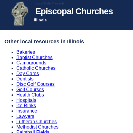
Local Data Presents...
Episcopal Churches
Illinois
Other local resources in Illinois
Bakeries
Baptist Churches
Campgrounds
Catholic Churches
Day Cares
Dentists
Disc Golf Courses
Golf Courses
Health Clubs
Hospitals
Ice Rinks
Insurance
Lawyers
Lutheran Churches
Methodist Churches
Paintball Fields