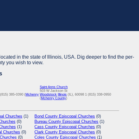
ocated in the state of Illinois, USA. Dig deeper to find the per-
nty you wish to view.
s
Saint Anns Church
503 W Jackson St
 (815) 385-0390 (
Mchenry
Woodstock
Illinois
(IL), 60098
1 (815) 338-0950
(
Mchenry County
)
al Churches
(1)
Bond
County Episcopal Churches
(0)
Churches
(0)
Bureau
County Episcopal Churches
(1)
Churches
(1)
Cass
County Episcopal Churches
(0)
l Churches
(0)
Clark
County Episcopal Churches
(0)
 Churches
(0)
Coles
County Episcopal Churches
(1)