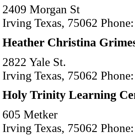
2409 Morgan St
Irving Texas, 75062
Phone:
Heather Christina Grime
2822 Yale St.
Irving Texas, 75062
Phone:
Holy Trinity Learning Ce
605 Metker
Irving Texas, 75062
Phone: