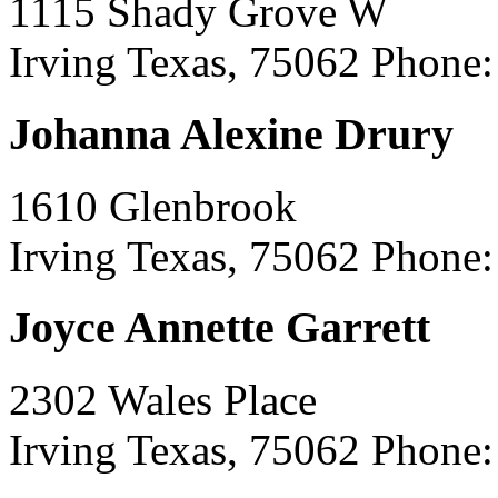
1115 Shady Grove W
Irving Texas, 75062
Phone:
Johanna Alexine Drury
1610 Glenbrook
Irving Texas, 75062
Phone:
Joyce Annette Garrett
2302 Wales Place
Irving Texas, 75062
Phone: