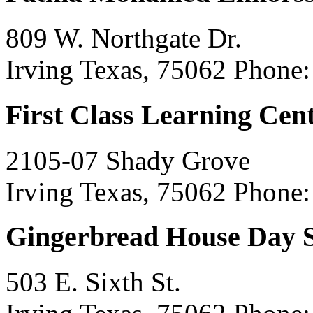
809 W. Northgate Dr.
Irving Texas, 75062
Phone:
First Class Learning Cen
2105-07 Shady Grove
Irving Texas, 75062
Phone:
Gingerbread House Day 
503 E. Sixth St.