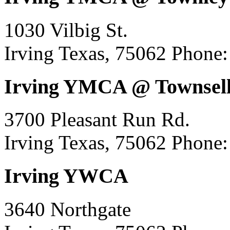
1030 Vilbig St.
Irving Texas, 75062
Phone:
Irving YMCA @ Townsell
3700 Pleasant Run Rd.
Irving Texas, 75062
Phone:
Irving YWCA
3640 Northgate