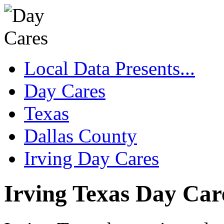
Local Data Presents...
Day Cares
Texas
Dallas County
Irving Day Cares
Irving Texas Day Car