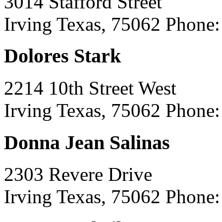
3014 Stafford Street
Irving Texas, 75062
Phone:
Dolores Stark
2214 10th Street West
Irving Texas, 75062
Phone:
Donna Jean Salinas
2303 Revere Drive
Irving Texas, 75062
Phone: