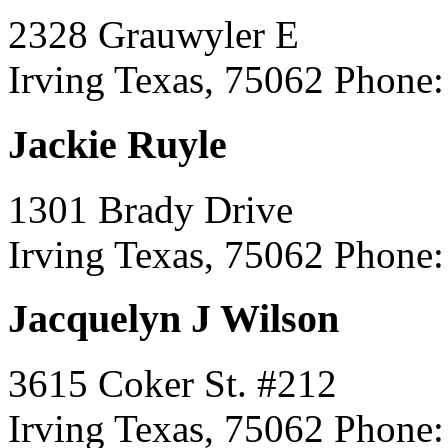
2328 Grauwyler E
Irving Texas, 75062
Phone:
Jackie Ruyle
1301 Brady Drive
Irving Texas, 75062
Phone:
Jacquelyn J Wilson
3615 Coker St. #212
Irving Texas, 75062
Phone: