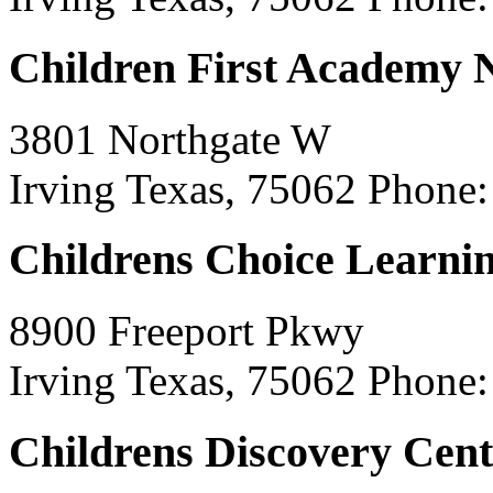
Children First Academy
3801 Northgate W
Irving Texas, 75062
Phone:
Childrens Choice Learni
8900 Freeport Pkwy
Irving Texas, 75062
Phone:
Childrens Discovery Cent