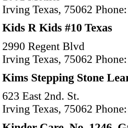
Irving Texas, 75062
Phone:
Kids R Kids #10 Texas
2990 Regent Blvd
Irving Texas, 75062
Phone:
Kims Stepping Stone Lea
623 East 2nd. St.
Irving Texas, 75062
Phone:
Kinder Care, No. 1246, 