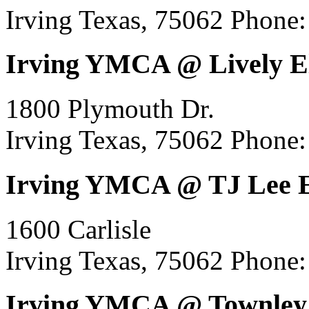
Irving Texas, 75062
Phone:
Irving YMCA @ Lively E
1800 Plymouth Dr.
Irving Texas, 75062
Phone:
Irving YMCA @ TJ Lee 
1600 Carlisle
Irving Texas, 75062
Phone:
Irving YMCA @ Townley