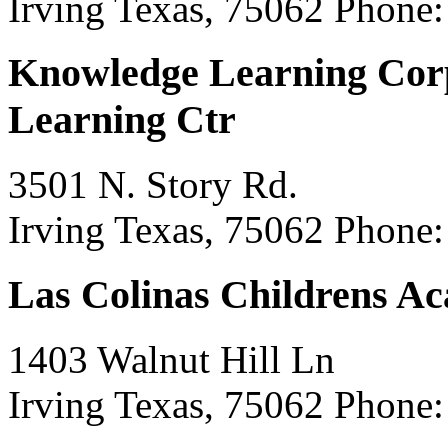
Irving Texas, 75062
Phone:
Knowledge Learning Cor
Learning Ctr
3501 N. Story Rd.
Irving Texas, 75062
Phone:
Las Colinas Childrens A
1403 Walnut Hill Ln
Irving Texas, 75062
Phone: